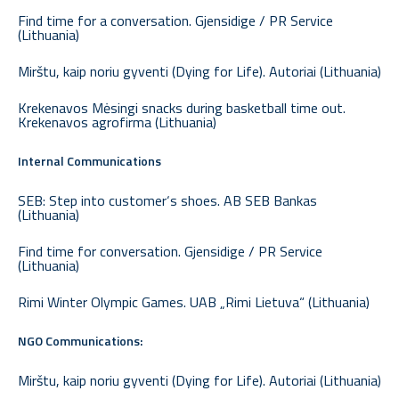
Find time for a conversation. Gjensidige / PR Service
(Lithuania)
Mirštu, kaip noriu gyventi (Dying for Life). Autoriai (Lithuania)
Krekenavos Mėsingi snacks during basketball time out.
Krekenavos agrofirma (Lithuania)
Internal Communications
SEB: Step into customer‘s shoes. AB SEB Bankas
(Lithuania)
Find time for conversation. Gjensidige / PR Service
(Lithuania)
Rimi Winter Olympic Games. UAB „Rimi Lietuva“ (Lithuania)
NGO Communications:
Mirštu, kaip noriu gyventi (Dying for Life). Autoriai (Lithuania)