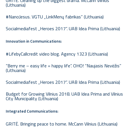
GRITĖ. Cleaning up the biggest drama. McCann Vilnius
(Lithuania)
#NanoJesus. VGTU „LinkMenų fabrikas” (Lithuania)
Socialmediafest „Heroes 2017“. UAB Idea Prima (Lithuania)
Innovation in Communications:
#LifebyCallcredit video blog. Agency 1323 (Lithuania)
“Berry me – easy life = happy life”. OHO! “Naujasis Nevėžis”
(Lithuania)
Socialmediafest „Heroes 2017“. UAB Idea Prima (Lithuania)
Budget for Growing Vilnius 2018. UAB Idea Prima and Vilnius
City Municipality (Lithuania)
Integrated Communications:
GRITĖ. Bringing peace to home. McCann Vilnius (Lithuania)