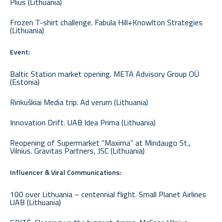
Plius (Lithuania)
Frozen T-shirt challenge. Fabula Hill+Knowlton Strategies
(Lithuania)
Event:
Baltic Station market opening. META Advisory Group OÜ
(Estonia)
Rinkuškiai Media trip. Ad verum (Lithuania)
Innovation Drift. UAB Idea Prima (Lithuania)
Reopening of Supermarket “Maxima” at Mindaugo St.,
Vilnius. Gravitas Partners, JSC (Lithuania)
Influencer & Viral Communications:
100 over Lithuania – centennial flight. Small Planet Airlines
UAB (Lithuania)