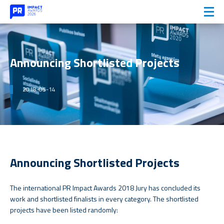
Announcing Shortlisted Projects
2018-05-14
Announcing Shortlisted Projects
The international PR Impact Awards 2018 Jury has concluded its
work and shortlisted finalists in every category. The shortlisted
projects have been listed randomly: