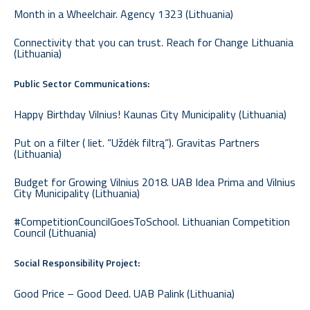
Month in a Wheelchair. Agency 1323 (Lithuania)
Connectivity that you can trust. Reach for Change Lithuania
(Lithuania)
Public Sector Communications:
Happy Birthday Vilnius! Kaunas City Municipality (Lithuania)
Put on a filter ( liet. “Uždėk filtrą”). Gravitas Partners
(Lithuania)
Budget for Growing Vilnius 2018. UAB Idea Prima and Vilnius
City Municipality (Lithuania)
#CompetitionCouncilGoesToSchool. Lithuanian Competition
Council (Lithuania)
Social Responsibility Project:
Good Price – Good Deed. UAB Palink (Lithuania)