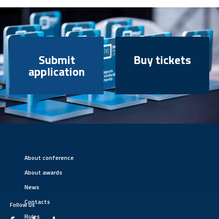
Submit
Buy tickets
application
About conference
About awards
News
Contacts
Follow us
Rules