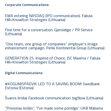
Corporate Communications:
EWA entering NASDAQ (IPO communication). Fabula
Hill+Knowlton Strategies (Lithuania)
Find time for a conversation. Gjensidige / PR Service
(Lithuania)
“One team, one group of companies” employer‘s image
enhancement campaign. Penki Kontinentai Group (Lithuania)
GENERATION 25. Inspired of Choice. JSC Maxima / Fabula
Hill+Knowlton Strategies (Lithuania)
Digital Communications:
#KOGUMISPÄEVIK LED TO A SAVING BOOM! Swedbank
Estonia (Estonia)
Švaros broliai Facebook communication. bigNow (Lithuania)
“Prisiviriau košės”, “I’ve made some porridge”. UAB Malsena