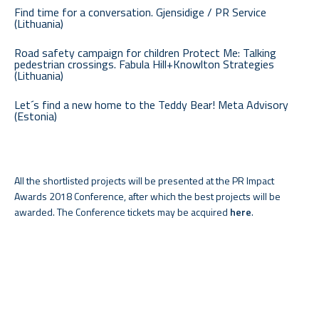
Find time for a conversation. Gjensidige / PR Service
(Lithuania)
Road safety campaign for children Protect Me: Talking
pedestrian crossings. Fabula Hill+Knowlton Strategies
(Lithuania)
Let´s find a new home to the Teddy Bear! Meta Advisory
(Estonia)
All the shortlisted projects will be presented at the PR Impact
Awards 2018 Conference, after which the best projects will be
awarded. The Conference tickets may be acquired
here
.