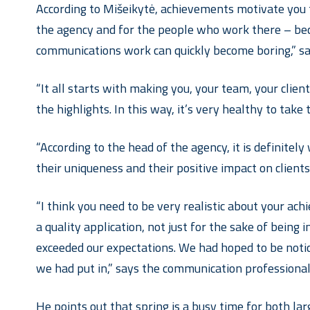
According to Mišeikytė, achievements motivate you to
the agency and for the people who work there – beca
communications work can quickly become boring,” sa
“It all starts with making you, your team, your client
the highlights. In this way, it’s very healthy to take 
“According to the head of the agency, it is definitel
their uniqueness and their positive impact on client
“I think you need to be very realistic about your ach
a quality application, not just for the sake of being
exceeded our expectations. We had hoped to be notic
we had put in,” says the communication professional
He points out that spring is a busy time for both l