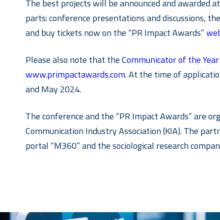
The best projects will be announced and awarded at t
parts: conference presentations and discussions, t
and buy tickets now on the “PR Impact Awards”
web
Please also note that the
Communicator of the Yea
www.primpactawards.com
. At the time of applica
and May 2024.
The conference and the “PR Impact Awards” are org
Communication Industry Association (KIA). The par
portal “M360” and the sociological research company