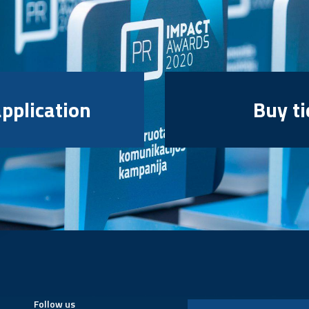
pplication
Buy ti
Follow us