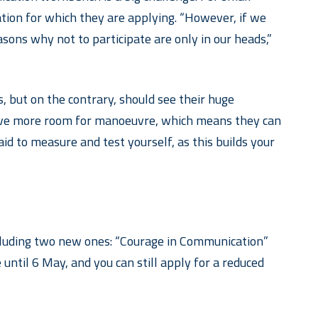
ation for which they are applying. “However, if we
easons why not to participate are only in our heads,”
 but on the contrary, should see their huge
 have more room for manoeuvre, which means they can
aid to measure and test yourself, as this builds your
including two new ones: “Courage in Communication”
ntil 6 May, and you can still apply for a reduced