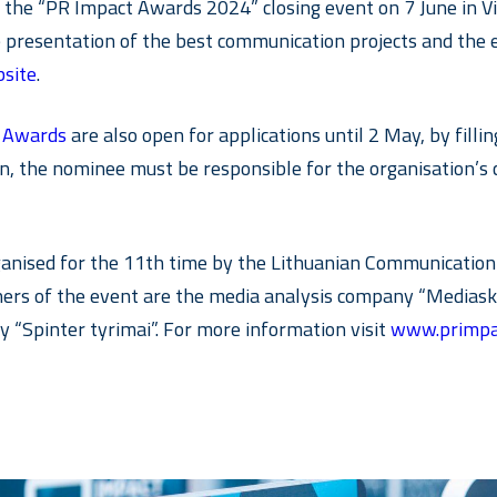
he “PR Impact Awards 2024” closing event on 7 June in Viln
he presentation of the best communication projects and th
site
.
r Awards
are also open for applications until 2 May, by filli
tion, the nominee must be responsible for the organisatio
anised for the 11th time by the Lithuanian Communication 
tners of the event are the media analysis company “Media
 “Spinter tyrimai”. For more information visit
www.primpa