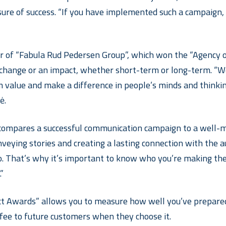
ure of success. “If you have implemented such a campaign, i
 of “Fabula Rud Pedersen Group”, which won the “Agency of 
 change or an impact, whether short-term or long-term. “We
m value and make a difference in people’s minds and thinking
ė.
compares a successful communication campaign to a well-made
eying stories and creating a lasting connection with the a
so. That’s why it’s important to know who you’re making th
”
ct Awards” allows you to measure how well you’ve prepared 
offee to future customers when they choose it.