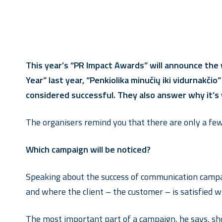
This year’s “PR Impact Awards” will announce the
Year” last year, “Penkiolika minučių iki vidurnakč
considered successful. They also answer why it’s
The organisers remind you that there are only a few 
Which campaign will be noticed?
Speaking about the success of communication campaig
and where the client – the customer – is satisfied wi
The most important part of a campaign, he says, sho