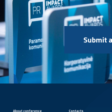
Submit a
About conference
Contacts