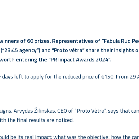
 winners of 60 prizes. Representatives of “Fabula Rud 
io” (“23:45 agency”) and “Proto vėtra” share their insigh
 worth entering the “PR Impact Awards 2024”.
days left to apply for the reduced price of €150. From 29 A
ns, Arvydas Žilinskas, CEO of “Proto Vėtra”, says that camp
th the final results are noticed.
uld be its real impact: what was the objective; how the cam