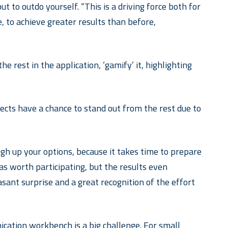
 to outdo yourself. “This is a driving force both for
 to achieve greater results than before,
he rest in the application, ‘gamify’ it, highlighting
ojects have a chance to stand out from the rest due to
eigh up your options, because it takes time to prepare
was worth participating, but the results even
sant surprise and a great recognition of the effort
ication workbench is a big challenge. For small