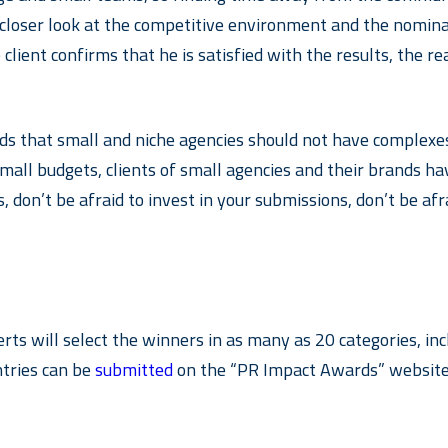
 a closer look at the competitive environment and the nomin
 client confirms that he is satisfied with the results, the r
 that small and niche agencies should not have complexes,
 small budgets, clients of small agencies and their brands
, don’t be afraid to invest in your submissions, don’t be afr
perts will select the winners in as many as 20 categories, 
tries can be
submitted
on the “PR Impact Awards” website u