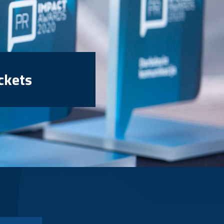
ckets