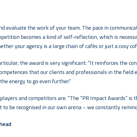
and evaluate the work of your team. The pace in communicati
mpetition becomes a kind of self-reflection, which is necess
er your agency is a large chain of cafés or just a cosy coff
rticular, the award is very significant: “It reinforces the c
ompetences that our clients and professionals in the field e
 the energy to go even further.”
layers and competitors are. “The “PR Impact Awards” is the
ant to be recognised in our own arena – we constantly remind
 head