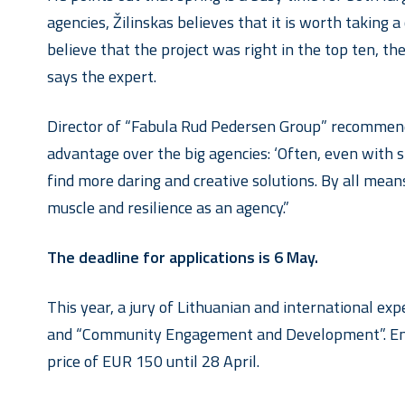
agencies, Žilinskas believes that it is worth taking
believe that the project was right in the top ten, the
says the expert.
Director of “Fabula Rud Pedersen Group” recommends
advantage over the big agencies: ‘Often, even with
find more daring and creative solutions. By all means
muscle and resilience as an agency.”
The deadline for applications is 6 May.
This year, a jury of Lithuanian and international ex
and “Community Engagement and Development”. En
price of EUR 150 until 28 April.