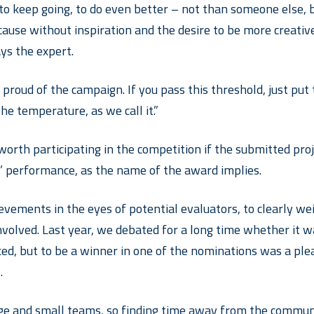
 keep going, to do even better – not than someone else, but
use without inspiration and the desire to be more creative,
ys the expert.
 proud of the campaign. If you pass this threshold, just put t
the temperature, as we call it.”
y worth participating in the competition if the submitted pr
s’ performance, as the name of the award implies.
ievements in the eyes of potential evaluators, to clearly w
 involved. Last year, we debated for a long time whether it 
ed, but to be a winner in one of the nominations was a plea
.
arge and small teams, so finding time away from the commun