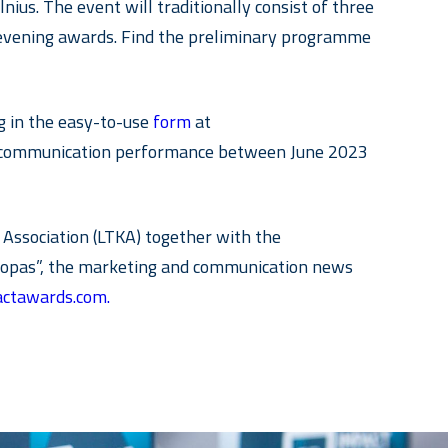
ius. The event will traditionally consist of three
e evening awards. Find the preliminary programme
ng in the easy-to-use
form
at
n’s communication performance between June 2023
Association (LTKA) together with the
skopas”, the marketing and communication news
ctawards.com.