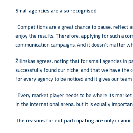
Small agencies are also recognised
“Competitions are a great chance to pause, reflect 
enjoy the results. Therefore, applying for such a co
communication campaigns. And it doesn’t matter wheth
Žilinskas agrees, noting that for small agencies in pa
successfully found our niche, and that we have the c
for every agency to be noticed and it gives our team
“Every market player needs to be where its market p
in the international arena, but it is equally import
The reasons for not participating are only in your