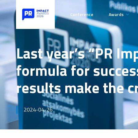
Conference
Awards
Categories
Rules of t
Last year’s “PR Im
Competiti
formula for success
Payment de
results make the 
2024-04-26