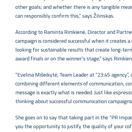
other goals; and whether there is any tangible meas
can responsibly confirm this,” says Žilinskas.
According to Raminta Rimkienė, Director and Partner
campaign is considered successful when it creates a
looking for sustainable results that create long-ter
award finals or on the winner’s stage,” says Rimkien
“Evelina Mišeikytė, Team Leader at “23:45 agency”, 
combining different elements of communication, conv
message is exactly what is needed. Just like espres
thinking about successful communication campaigns.
She goes on to say that taking part in the “PR Impa
you the opportunity to justify the quality of your c