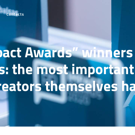
Contacts
he
pact Awards” winners 
on
: the most important 
tails
creators themselves h