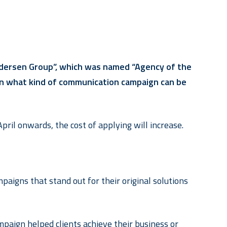
Pedersen Group”, which was named “Agency of the
ts on what kind of communication campaign can be
pril onwards, the cost of applying will increase.
aigns that stand out for their original solutions
paign helped clients achieve their business or