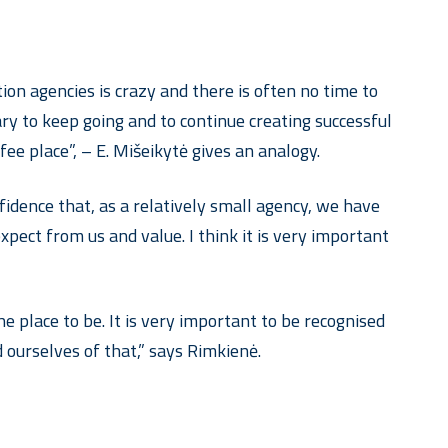
on agencies is crazy and there is often no time to
ary to keep going and to continue creating successful
ee place”, – E. Mišeikytė gives an analogy.
onfidence that, as a relatively small agency, we have
xpect from us and value. I think it is very important
 place to be. It is very important to be recognised
 ourselves of that,” says Rimkienė.