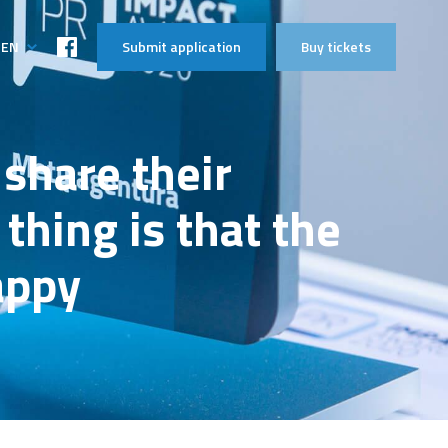
EN
Submit application
Buy tickets
LT
share their
thing is that the
appy