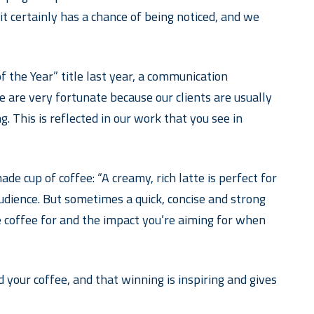
t certainly has a chance of being noticed, and we
the Year” title last year, a communication
 are very fortunate because our clients are usually
. This is reflected in our work that you see in
 cup of coffee: “A creamy, rich latte is perfect for
udience. But sometimes a quick, concise and strong
e coffee for and the impact you’re aiming for when
your coffee, and that winning is inspiring and gives