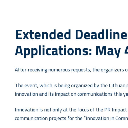
Extended Deadline
Applications: May 
After receiving numerous requests, the organizers 
The event, which is being organized by the Lithuani
innovation and its impact on communications this ye
Innovation is not only at the focus of the PR Impact 
communication projects for the “Innovation in Comm