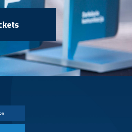
ckets
ion