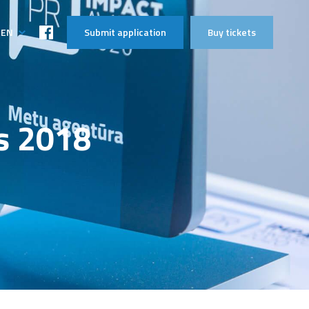
EN
Submit application
Buy tickets
LT
s 2018