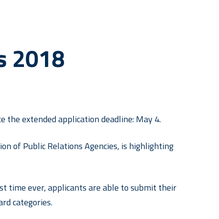
s 2018
 the extended application deadline: May 4.
n of Public Relations Agencies, is highlighting
st time ever, applicants are able to submit their
rd categories.