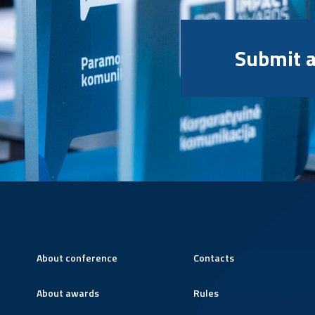
Submit a
About conference
Contacts
About awards
Rules