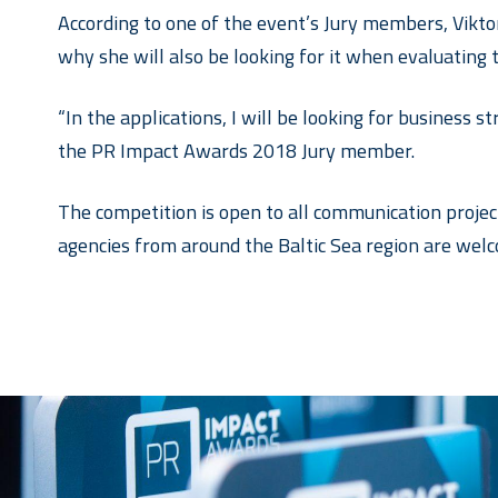
According to one of the event’s Jury members, Viktor
why she will also be looking for it when evaluating 
“In the applications, I will be looking for business 
the PR Impact Awards 2018 Jury member.
The competition is open to all communication projec
agencies from around the Baltic Sea region are welc