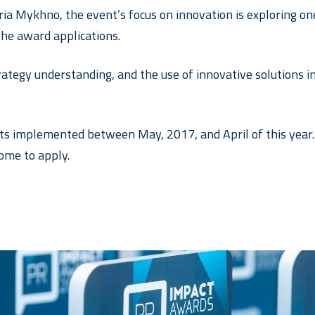
ia Mykhno, the event’s focus on innovation is exploring one 
the award applications.
strategy understanding, and the use of innovative solutions 
ts implemented between May, 2017, and April of this year. 
ome to apply.