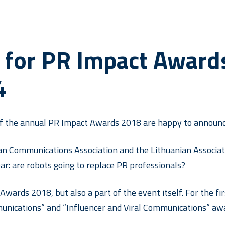
 for PR Impact Award
4
of the annual PR Impact Awards 2018 are happy to announce
an Communications Association and the Lithuanian Associatio
ar: are robots going to replace PR professionals?
Awards 2018, but also a part of the event itself. For the fir
unications” and “Influencer and Viral Communications” awa