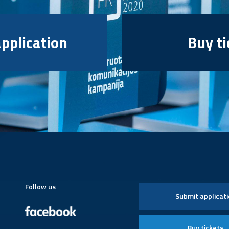
pplication
Buy ti
Follow us
Submit applicat
Buy tickets