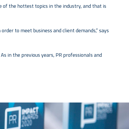
of the hottest topics in the industry, and that is
in order to meet business and client demands,” says
As in the previous years, PR professionals and