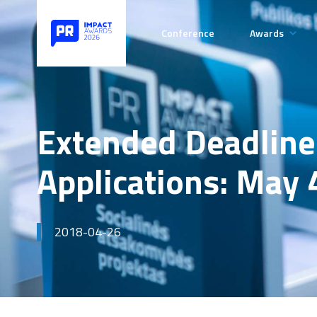
Conference
Awards
Categories
Rules of t
Competiti
Extended Deadline
Payment de
Applications: May 
2018-04-26