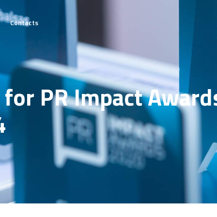
Contacts
he
on
 for PR Impact Award
tails
4